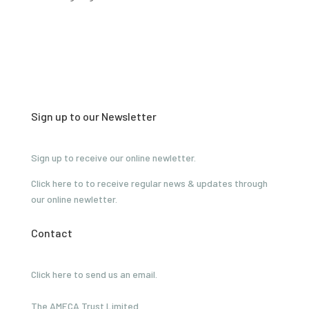
Sign up to our Newsletter
Sign up to receive our online newletter.
Click here to to receive regular news & updates through
our online newletter.
Contact
Click here to send us an email.
The AMECA Trust Limited