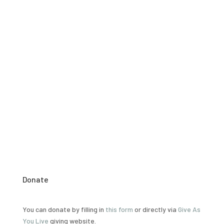
Chronic shortages across the spectrum of health staff,
has led to the creation of health surveillance assistants
(
HSAs
).
However, the
HSAs
only receive 10 weeks of training
and are responsible for multiple tasks
including:
immunisation
, dispensing of essential drugs,
and, more recently, HIV testing and
counselling
.
Donate
You can donate by filling in
this form
or directly via
Give As
You Live
giving website.